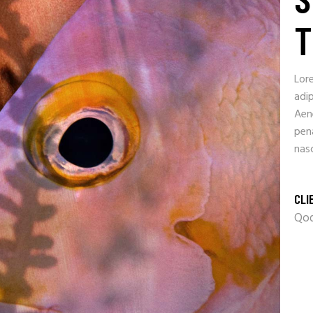
T
Lor
adip
Aen
pen
nasc
CLI
Qod