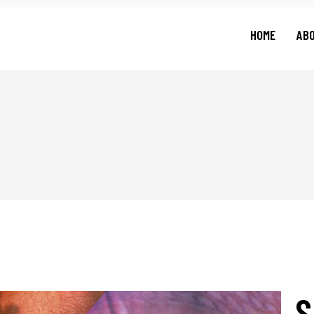
HOME
AB
S