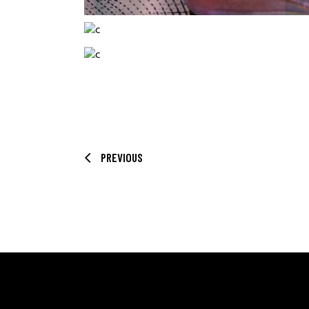
PREVIOUS