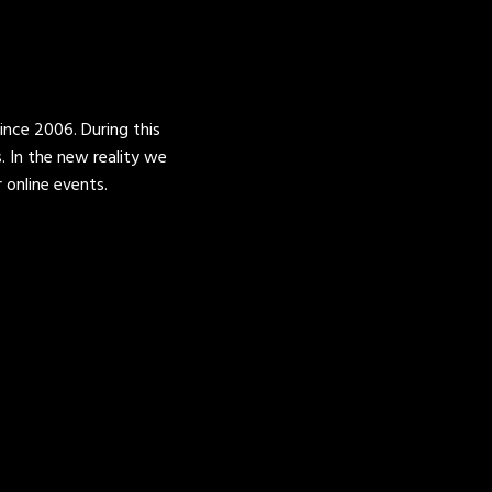
ince 2006. During this
 In the new reality we
online events.