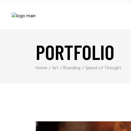
PORTFOLIO
Home
Art
Branding
Speed of Thought