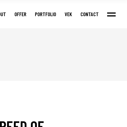
OUT
OFFER
PORTFOLIO
VEK
CONTACT
PEED OF