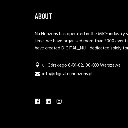
ABOUT
Nu Horizons has operated in the MICE industry s
time, we have organised more than 3000 events.
have created DIGITAL_NUH dedicated solely for 
ul. Górskiego 6/81-82, 00-033 Warszawa
info@digital.nuhorizons.pl