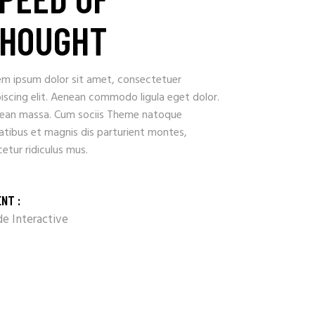
HOUGHT
em ipsum dolor sit amet, consectetuer
iscing elit. Aenean commodo ligula eget dolor.
ean massa. Cum sociis Theme natoque
atibus et magnis dis parturient montes,
etur ridiculus mus.
ENT :
e Interactive